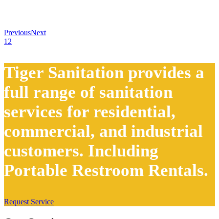
Previous
Next
1
2
Tiger Sanitation provides a
full range of sanitation
services for residential,
commercial, and industrial
customers. Including
Portable Restroom Rentals.
Request Service