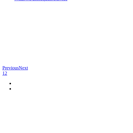
Previous
Next
1
2