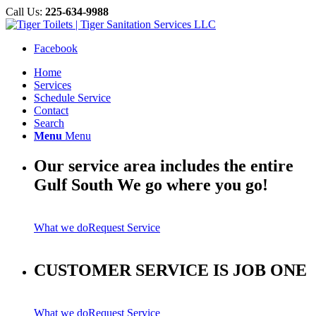
Call Us:
225-634-9988
Facebook
Home
Services
Schedule Service
Contact
Search
Menu
Menu
Our service area includes the entire
Gulf South We go where you go!
What we do
Request Service
CUSTOMER SERVICE IS JOB ONE
What we do
Request Service