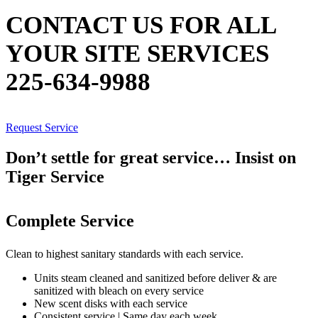
CONTACT US FOR ALL
YOUR SITE SERVICES
225-634-9988
Request Service
Don’t settle for great service… Insist on
Tiger Service
Complete Service
Clean to highest sanitary standards with each service.
Units steam cleaned and sanitized before deliver & are
sanitized with bleach on every service
New scent disks with each service
Consistent service | Same day each week