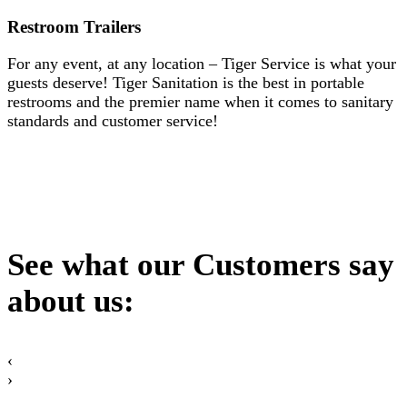
Restroom Trailers
For any event, at any location – Tiger Service is what your
guests deserve! Tiger Sanitation is the best in portable
restrooms and the premier name when it comes to sanitary
standards and customer service!
See what our Customers say
about us:
‹
›