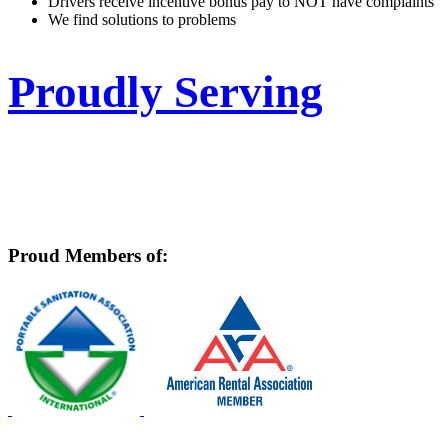
Drivers receive incentive bonus pay to NOT have complaints
We find solutions to problems
Proudly Serving
East Baton Rouge, West Baton Rouge, Livingston,
Ascension, Pointe Coupee, Tangipahoa, East
Feliciana, West Feliciana, St Helena, St Tammany
Proud Members of: