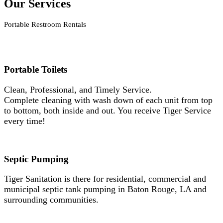
Our Services
Portable Restroom Rentals
Portable Toilets
Clean, Professional, and Timely Service.
Complete cleaning with wash down of each unit from top
to bottom, both inside and out. You receive Tiger Service
every time!
Septic Pumping
Tiger Sanitation is there for residential, commercial and
municipal septic tank pumping in Baton Rouge, LA and
surrounding communities.