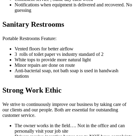
Notifications when equipment is delivered and recovered. No
guessing
Sanitary Restrooms
Portable Restrooms Feature:
Vented floors for better airflow
3 rolls of toilet paper vs industry standard of 2
White tops to provide more natural light
Minor repairs are done on route
Anti-bacterial soap, not bath soap is used in handwash
stations
Strong Work Ethic
We strive to continuously improve our business by taking care of
our clients and our people. Both are essential for outstanding
customer service.
The owner works in the field…. Not in the office and can
personally visit your job site